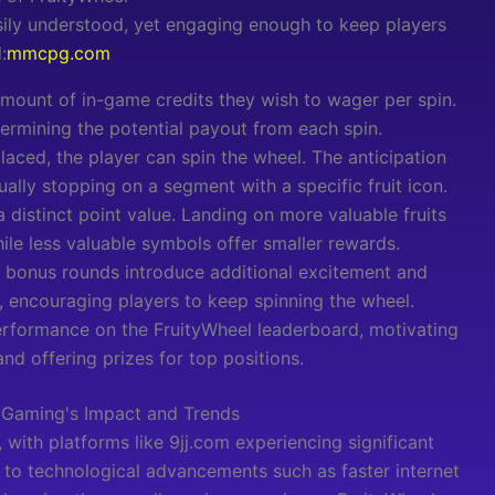
sily understood, yet engaging enough to keep players
:
mmcpg.com
amount of in-game credits they wish to wager per spin.
termining the potential payout from each spin.
laced, the player can spin the wheel. The anticipation
ally stopping on a segment with a specific fruit icon.
a distinct point value. Landing on more valuable fruits
hile less valuable symbols offer smaller rewards.
bonus rounds introduce additional excitement and
, encouraging players to keep spinning the wheel.
erformance on the FruityWheel leaderboard, motivating
and offering prizes for top positions.
e Gaming's Impact and Trends
 with platforms like 9jj.com experiencing significant
ed to technological advancements such as faster internet