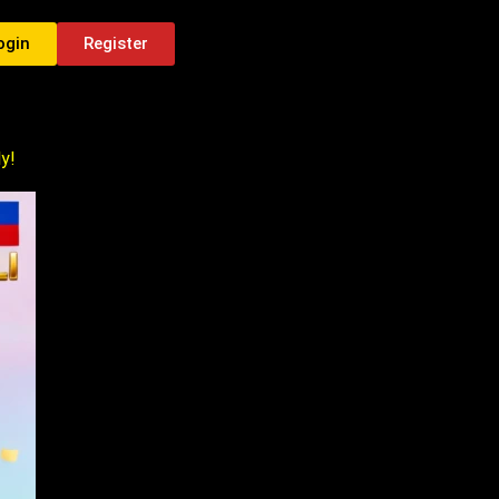
ogin
Register
y!