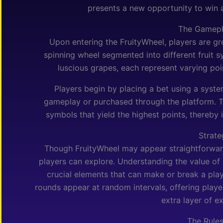
presents a new opportunity to win a
The Gamepl
Upon entering the FruityWheel, players are gr
spinning wheel segmented into different fruit 
luscious grapes, each represent varying poi
Players begin by placing a bet using a syst
gameplay or purchased through the platform. The
symbols that yield the highest points, thereby 
Strate
Though FruityWheel may appear straightforward a
players can explore. Understanding the value of 
crucial elements that can make or break a play
rounds appear at random intervals, offering play
extra layer of e
The Rules