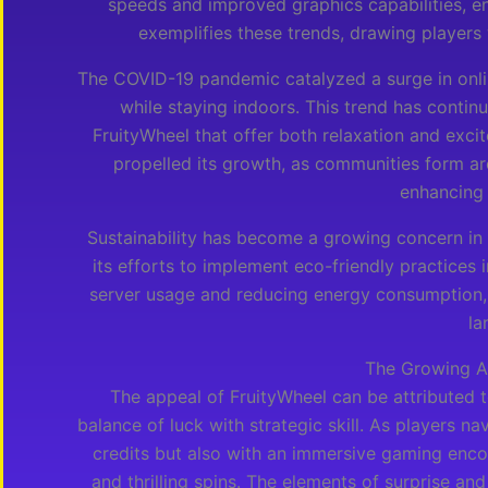
speeds and improved graphics capabilities, e
exemplifies these trends, drawing players 
The COVID-19 pandemic catalyzed a surge in onli
while staying indoors. This trend has continu
FruityWheel that offer both relaxation and exci
propelled its growth, as communities form 
enhancing 
Sustainability has become a growing concern in 
its efforts to implement eco-friendly practices
server usage and reducing energy consumption, t
la
The Growing A
The appeal of FruityWheel can be attributed t
balance of luck with strategic skill. As players n
credits but also with an immersive gaming encou
and thrilling spins. The elements of surprise an