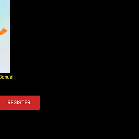
Bonus!
REGISTER