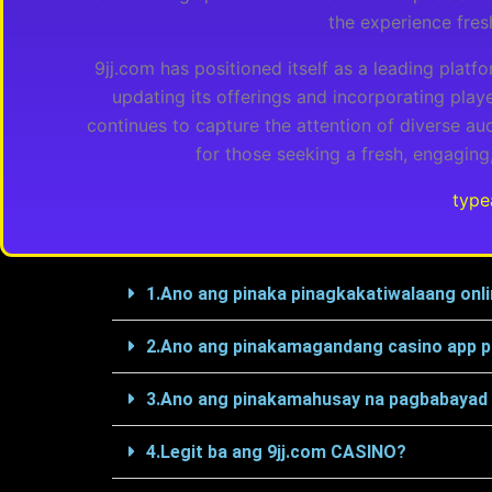
the experience fre
9jj.com has positioned itself as a leading platf
updating its offerings and incorporating pla
continues to capture the attention of diverse au
for those seeking a fresh, engaging
type
1.Ano ang pinaka pinagkakatiwalaang onlin
2.Ano ang pinakamagandang casino app p
3.Ano ang pinakamahusay na pagbabayad s
4.Legit ba ang 9jj.com CASINO?