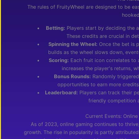
The rules of FruityWheel are designed to be ea
hooked
Betting:
Players start by deciding the 
These credits are crucial in de
Spinning the Wheel:
Once the bet is p
builds as the wheel slows down, eventu
Scoring:
Each fruit icon correlates to 
increases the player's returns, w
Bonus Rounds:
Randomly triggered 
opportunities to earn more credits
Leaderboard:
Players can track their p
friendly competition 
Current Events: Onlin
As of 2023, online gaming continues to thrive,
growth. The rise in popularity is partly attribut