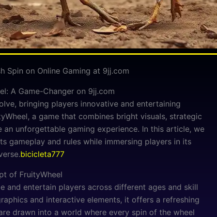
sh Spin on Online Gaming at 9jj.com
el: A Game-Changer on 9jj.com
lve, bringing players innovative and entertaining
tyWheel, a game that combines bright visuals, strategic
an unforgettable gaming experience. In this article, we
its gameplay and rules while immersing players in its
verse.
bicicleta777
t of FruityWheel
 and entertain players across different ages and skill
graphics and interactive elements, it offers a refreshing
 are drawn into a world where every spin of the wheel