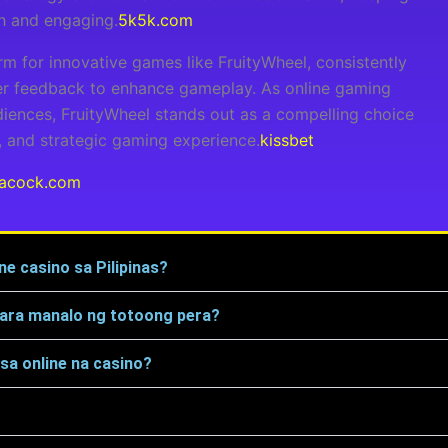
sh and engaging.
5k5k.com
orm for innovative games like FruityWheel, consistently
yer feedback to enhance gameplay. As online gaming
diences, FruityWheel stands out as a compelling choice
, and strategic gaming experience.
kissbet
acock.com
e casino sa Pilipinas?
ara manalo ng totoong pera?
a online na casino?