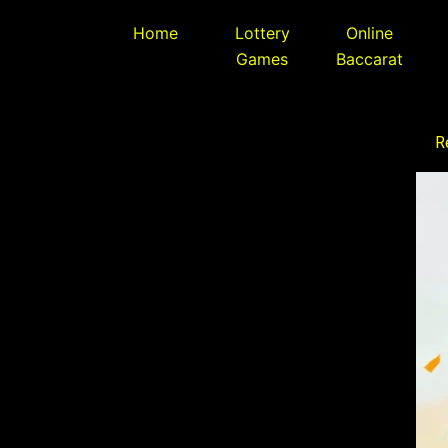
Skip
Home
Lottery
Online
to
Games
Baccarat
content
R