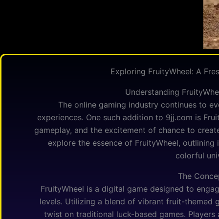
Exploring FruityWheel: A Fre
Understanding FruityWhe
The online gaming industry continues to evo
experiences. One such addition to 9jj.com is Frui
gameplay, and the excitement of chance to create 
explore the essence of FruityWheel, outlining 
colorful uni
The Concep
FruityWheel is a digital game designed to engage
levels. Utilizing a blend of vibrant fruit-themed 
twist on traditional luck-based games. Players