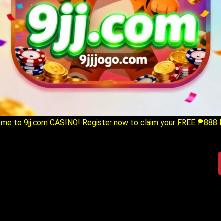
me to 9jj.com CASINO! Register now to claim your FREE ₱888 