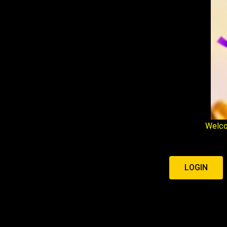
Welco
LOGIN