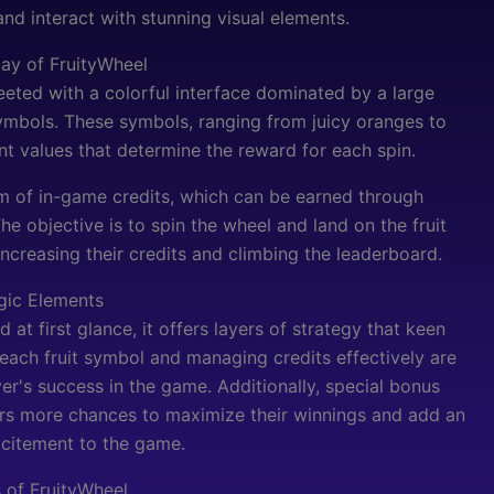
nd interact with stunning visual elements.
ay of FruityWheel
eeted with a colorful interface dominated by a large
symbols. These symbols, ranging from juicy oranges to
nt values that determine the reward for each spin.
em of in-game credits, which can be earned through
 objective is to spin the wheel and land on the fruit
increasing their credits and climbing the leaderboard.
gic Elements
t first glance, it offers layers of strategy that keen
each fruit symbol and managing credits effectively are
er's success in the game. Additionally, special bonus
ers more chances to maximize their winnings and add an
xcitement to the game.
 of FruityWheel