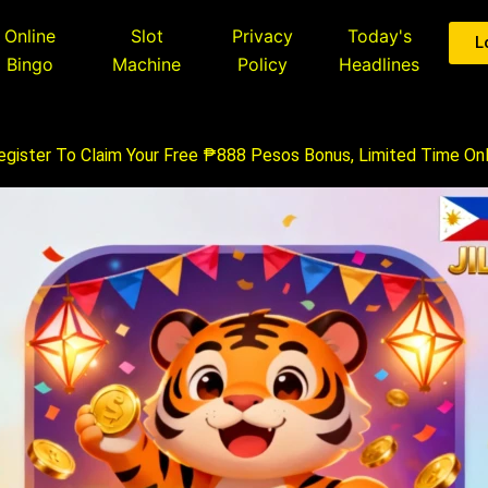
Online
Slot
Privacy
Today's
L
Bingo
Machine
Policy
Headlines
egister To Claim Your Free ₱888 Pesos Bonus, Limited Time Onl