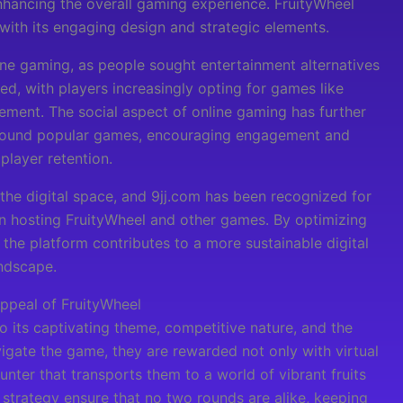
nhancing the overall gaming experience. FruityWheel
with its engaging design and strategic elements.
ne gaming, as people sought entertainment alternatives
ed, with players increasingly opting for games like
tement. The social aspect of online gaming has further
around popular games, encouraging engagement and
player retention.
the digital space, and 9jj.com has been recognized for
 in hosting FruityWheel and other games. By optimizing
he platform contributes to a more sustainable digital
ndscape.
ppeal of FruityWheel
o its captivating theme, competitive nature, and the
avigate the game, they are rewarded not only with virtual
nter that transports them to a world of vibrant fruits
d strategy ensure that no two rounds are alike, keeping