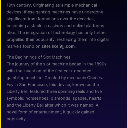
19th century. Originating as simple mechanical
devices, these gaming machines have undergone
significant transformations over the decades,
becoming a staple in casinos and online platforms
alike. The integration of technology has only further
propelled their popularity, reshaping them into digital
marvels found on sites like
9jj.com
.
The Beginnings of Slot Machines
The journey of the slot machine began in the 1890s
with the invention of the first coin-operated
gambling machine. Created by mechanic Charles
Fey in San Francisco, this device, known as the
Liberty Bell, featured three spinning reels and five
symbols: horseshoes, diamonds, spades, hearts,
and the Liberty Bell after which it was named. A
novel form of entertainment, it quickly gained
popularity.