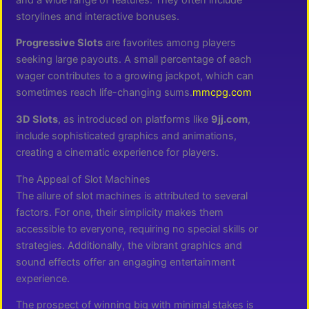
storylines and interactive bonuses.
Progressive Slots
are favorites among players
seeking large payouts. A small percentage of each
wager contributes to a growing jackpot, which can
sometimes reach life-changing sums.
mmcpg.com
3D Slots
, as introduced on platforms like
9jj.com
,
include sophisticated graphics and animations,
creating a cinematic experience for players.
The Appeal of Slot Machines
The allure of slot machines is attributed to several
factors. For one, their simplicity makes them
accessible to everyone, requiring no special skills or
strategies. Additionally, the vibrant graphics and
sound effects offer an engaging entertainment
experience.
The prospect of winning big with minimal stakes is