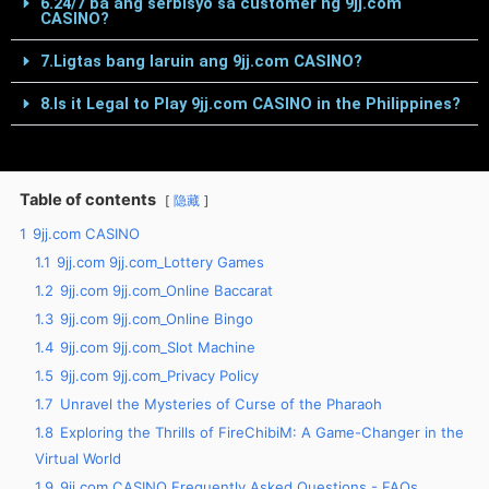
6.24/7 ba ang serbisyo sa customer ng 9jj.com
CASINO?
7.Ligtas bang laruin ang 9jj.com CASINO?
8.Is it Legal to Play 9jj.com CASINO in the Philippines?
Table of contents
隐藏
1
9jj.com CASINO
1.1
9jj.com 9jj.com_Lottery Games
1.2
9jj.com 9jj.com_Online Baccarat
1.3
9jj.com 9jj.com_Online Bingo
1.4
9jj.com 9jj.com_Slot Machine
1.5
9jj.com 9jj.com_Privacy Policy
1.7
Unravel the Mysteries of Curse of the Pharaoh
1.8
Exploring the Thrills of FireChibiM: A Game-Changer in the
Virtual World
1.9
9jj.com CASINO Frequently Asked Questions - FAQs