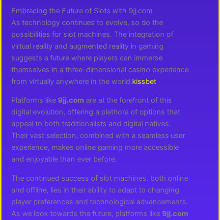
Embracing the Future of Slots with 9jj.com
As technology continues to evolve, so do the
possibilities for slot machines. The integration of
virtual reality and augmented reality in gaming
suggests a future where players can immerse
themselves in a three-dimensional casino experience
from virtually anywhere in the world.
kissbet
Platforms like
9jj.com
are at the forefront of this
digital evolution, offering a plethora of options that
appeal to both traditionalists and digital natives.
Their vast selection, combined with a seamless user
experience, makes online gaming more accessible
and enjoyable than ever before.
The continued success of slot machines, both online
and offline, lies in their ability to adapt to changing
player preferences and technological advancements.
As we look towards the future, platforms like
9jj.com