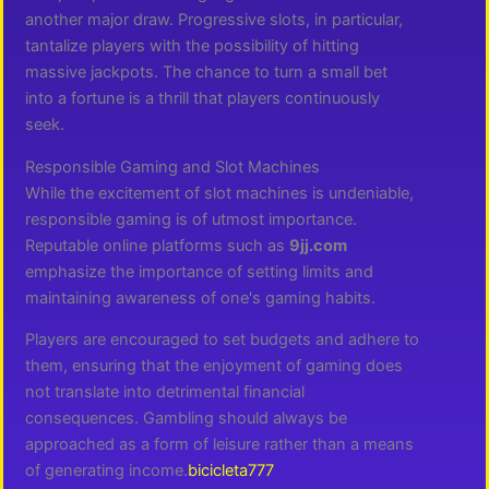
another major draw. Progressive slots, in particular,
tantalize players with the possibility of hitting
massive jackpots. The chance to turn a small bet
into a fortune is a thrill that players continuously
seek.
Responsible Gaming and Slot Machines
While the excitement of slot machines is undeniable,
responsible gaming is of utmost importance.
Reputable online platforms such as
9jj.com
emphasize the importance of setting limits and
maintaining awareness of one's gaming habits.
Players are encouraged to set budgets and adhere to
them, ensuring that the enjoyment of gaming does
not translate into detrimental financial
consequences. Gambling should always be
approached as a form of leisure rather than a means
of generating income.
bicicleta777