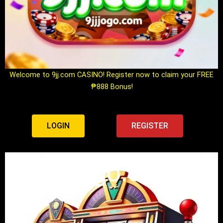
Welcome to 9jj.com CASINO! Register now to claim your FREE
₱888 Bonus!
LOGIN
REGISTER