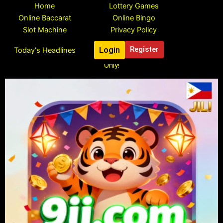
Skip
Home
Lottery Games
to
Online Baccarat
Online Bingo
content
Slot Machine
Privacy Policy
Login
Register
Today's Headlines
Register To Claim Your Free ₱888 Pesos Bonus, Limited Time
Only!