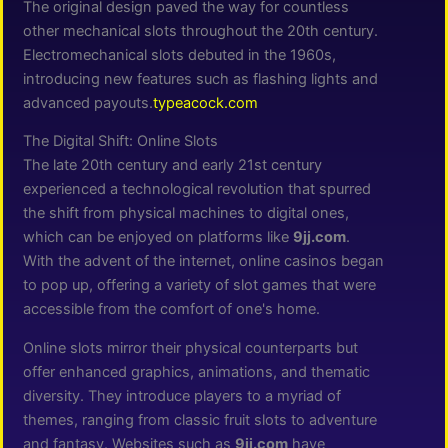
The original design paved the way for countless
other mechanical slots throughout the 20th century.
Electromechanical slots debuted in the 1960s,
introducing new features such as flashing lights and
advanced payouts.
typeacock.com
The Digital Shift: Online Slots
The late 20th century and early 21st century
experienced a technological revolution that spurred
the shift from physical machines to digital ones,
which can be enjoyed on platforms like
9jj.com
.
With the advent of the internet, online casinos began
to pop up, offering a variety of slot games that were
accessible from the comfort of one's home.
Online slots mirror their physical counterparts but
offer enhanced graphics, animations, and thematic
diversity. They introduce players to a myriad of
themes, ranging from classic fruit slots to adventure
and fantasy. Websites such as
9jj.com
have