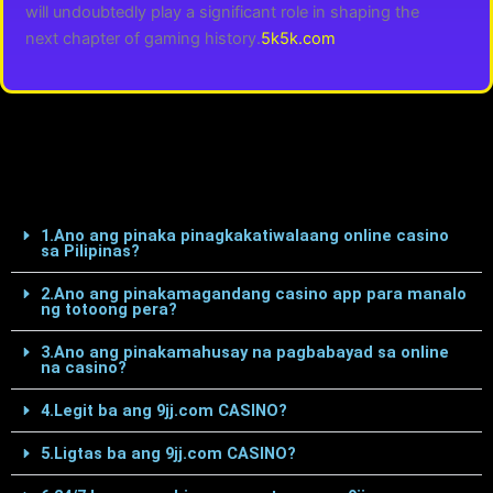
will undoubtedly play a significant role in shaping the
next chapter of gaming history.
5k5k.com
1.Ano ang pinaka pinagkakatiwalaang online casino
sa Pilipinas?
2.Ano ang pinakamagandang casino app para manalo
ng totoong pera?
3.Ano ang pinakamahusay na pagbabayad sa online
na casino?
4.Legit ba ang 9jj.com CASINO?
5.Ligtas ba ang 9jj.com CASINO?