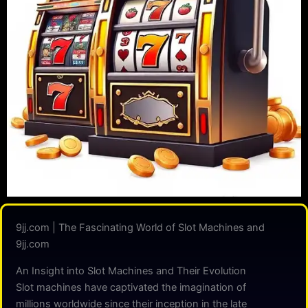
9jj.com | The Fascinating World of Slot Machines and
9jj.com
An Insight into Slot Machines and Their Evolution
Slot machines have captivated the imagination of
millions worldwide since their inception in the late