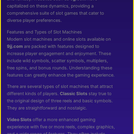
capitalized on these dynamics, providing a
comprehensive suite of slot games that cater to
diverse player preferences.
Features and Types of Slot Machines
Modern slot machines and online slots available on
9jj.com
are packed with features designed to
increase player engagement and enjoyment. These
include wild symbols, scatter symbols, multipliers,
free spins, and bonus rounds. Understanding these
features can greatly enhance the gaming experience.
There are several types of slot machines that attract
different kinds of players.
Classic Slots
stay true to
the original design of three reels and basic symbols.
They are straightforward and nostalgic.
Video Slots
offer a more enhanced gaming
experience with five or more reels, complex graphics,
and a wide range of features. They often include