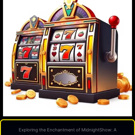
Exploring the Enchantment of MidnightShow: A