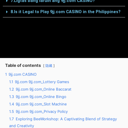
7.Ligtas bang laruin ang 9jj.com CASINO?
8.Is it Legal to Play 9jj.com CASINO in the Philippines?
Table of contents
隐藏
1
9jj.com CASINO
1.1
9jj.com 9jj.com_Lottery Games
1.2
9jj.com 9jj.com_Online Baccarat
1.3
9jj.com 9jj.com_Online Bingo
1.4
9jj.com 9jj.com_Slot Machine
1.5
9jj.com 9jj.com_Privacy Policy
1.7
Exploring BeeWorkshop: A Captivating Blend of Strategy
and Creativity