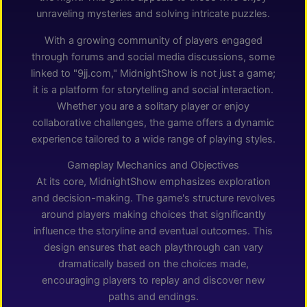
unraveling mysteries and solving intricate puzzles.
With a growing community of players engaged
through forums and social media discussions, some
linked to "9jj.com," MidnightShow is not just a game;
it is a platform for storytelling and social interaction.
Whether you are a solitary player or enjoy
collaborative challenges, the game offers a dynamic
experience tailored to a wide range of playing styles.
Gameplay Mechanics and Objectives
At its core, MidnightShow emphasizes exploration
and decision-making. The game's structure revolves
around players making choices that significantly
influence the storyline and eventual outcomes. This
design ensures that each playthrough can vary
dramatically based on the choices made,
encouraging players to replay and discover new
paths and endings.