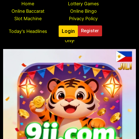
Skip
Home
Lottery Games
to
Online Baccarat
Online Bingo
content
Slot Machine
Privacy Policy
Login
Register
Today's Headlines
Register To Claim Your Free ₱888 Pesos Bonus, Limited Time
Only!