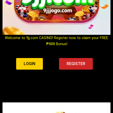
Welcome to 9jj.com CASINO! Register now to claim your FREE
₱888 Bonus!
LOGIN
REGISTER