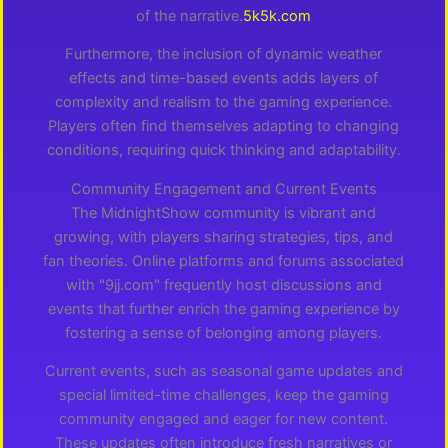
of the narrative.
5k5k.com
Furthermore, the inclusion of dynamic weather
effects and time-based events adds layers of
complexity and realism to the gaming experience.
Players often find themselves adapting to changing
conditions, requiring quick thinking and adaptability.
Community Engagement and Current Events
The MidnightShow community is vibrant and
growing, with players sharing strategies, tips, and
fan theories. Online platforms and forums associated
with "9jj.com" frequently host discussions and
events that further enrich the gaming experience by
fostering a sense of belonging among players.
Current events, such as seasonal game updates and
special limited-time challenges, keep the gaming
community engaged and eager for new content.
These updates often introduce fresh narratives or