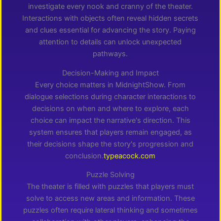
investigate every nook and cranny of the theater.
Interactions with objects often reveal hidden secrets
and clues essential for advancing the story. Paying
attention to details can unlock unexpected
pathways.
Decision-Making and Impact
Every choice matters in MidnightShow. From
dialogue selections during character interactions to
decisions on when and where to explore, each
choice can impact the narrative's direction. This
system ensures that players remain engaged, as
their decisions shape the story's progression and
conclusion.
typeacock.com
Puzzle Solving
The theater is filled with puzzles that players must
solve to access new areas and information. These
puzzles often require lateral thinking and sometimes