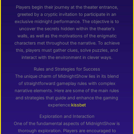
Players begin their journey at the theater entrance,
greeted by a cryptic invitation to participate in an
exclusive midnight performance. The objective is to
uncover the secrets hidden within the theater's
walls, as well as the motivations of the enigmatic
characters met throughout the narrative. To achieve
this, players must gather clues, solve puzzles, and
interact with the environment in clever ways.
Rules and Strategies for Success
The unique charm of MidnightShow lies in its blend
of straightforward gameplay rules with complex
narrative elements. Here are some of the main rules
and strategies that guide and enhance the gaming
experience:
kissbet
Exploration and Interaction
One of the fundamental aspects of MidnightShow is
thorough exploration. Players are encouraged to