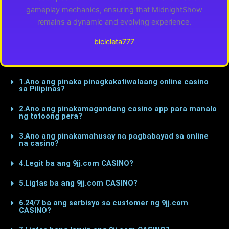
gameplay mechanics, ensuring that MidnightShow
remains a dynamic and evolving experience.
bicicleta777
1.Ano ang pinaka pinagkakatiwalaang online casino
sa Pilipinas?
2.Ano ang pinakamagandang casino app para manalo
ng totoong pera?
3.Ano ang pinakamahusay na pagbabayad sa online
na casino?
4.Legit ba ang 9jj.com CASINO?
5.Ligtas ba ang 9jj.com CASINO?
6.24/7 ba ang serbisyo sa customer ng 9jj.com
CASINO?