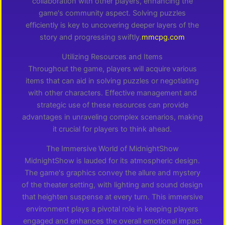
collaboration with other players, enhancing the
game's community aspect. Solving puzzles
efficiently is key to uncovering deeper layers of the
story and progressing swiftly.
mmcpg.com
Utilizing Resources and Items
Throughout the game, players will acquire various
items that can aid in solving puzzles or negotiating
with other characters. Effective management and
strategic use of these resources can provide
advantages in unraveling complex scenarios, making
it crucial for players to think ahead.
The Immersive World of MidnightShow
MidnightShow is lauded for its atmospheric design.
The game's graphics convey the allure and mystery
of the theater setting, with lighting and sound design
that heighten suspense at every turn. This immersive
environment plays a pivotal role in keeping players
engaged and enhances the overall emotional impact