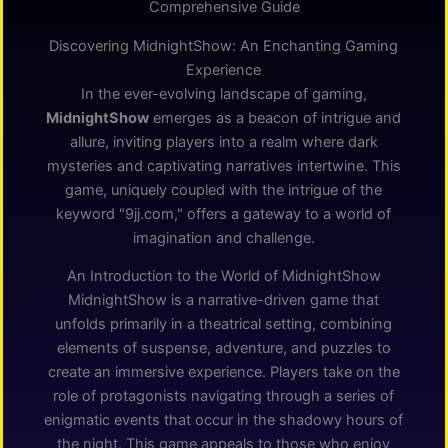
Comprehensive Guide
Discovering MidnightShow: An Enchanting Gaming
Experience
In the ever-evolving landscape of gaming,
MidnightShow
emerges as a beacon of intrigue and
allure, inviting players into a realm where dark
mysteries and captivating narratives intertwine. This
game, uniquely coupled with the intrigue of the
keyword "9jj.com," offers a gateway to a world of
imagination and challenge.
An Introduction to the World of MidnightShow
MidnightShow is a narrative-driven game that
unfolds primarily in a theatrical setting, combining
elements of suspense, adventure, and puzzles to
create an immersive experience. Players take on the
role of protagonists navigating through a series of
enigmatic events that occur in the shadowy hours of
the night. This game appeals to those who enjoy